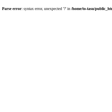
Parse error
: syntax error, unexpected '?' in
/home/to-tasu/public_ht