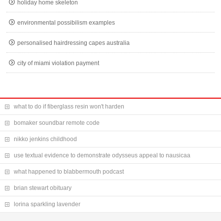
holiday home skeleton
environmental possibilism examples
personalised hairdressing capes australia
city of miami violation payment
what to do if fiberglass resin won't harden
bomaker soundbar remote code
nikko jenkins childhood
use textual evidence to demonstrate odysseus appeal to nausicaa
what happened to blabbermouth podcast
brian stewart obituary
lorina sparkling lavender