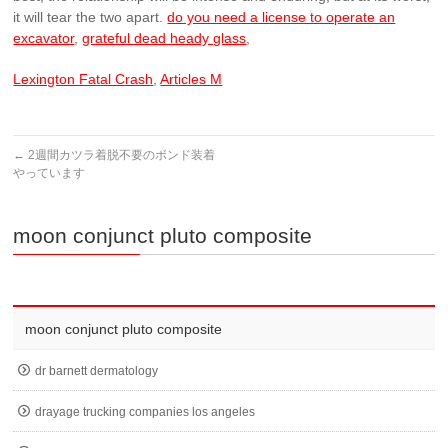
do you need a license to operate an
excavator
,
grateful dead heady glass
,
Lexington Fatal Crash
,
Articles M
←
2週間カツラ着脱不要のボンド装着
やっています
moon conjunct pluto composite
moon conjunct pluto composite
dr barnett dermatology
drayage trucking companies los angeles