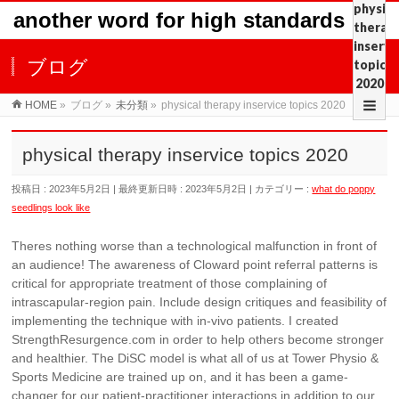
physica
another word for high standards
therap
inservi
ブログ
topics
2020
HOME
»
ブログ
»
未分類
»
physical therapy inservice topics 2020
physical therapy inservice topics 2020
投稿日 : 2023年5月2日
最終更新日時 : 2023年5月2日
カテゴリー :
what do poppy
seedlings look like
Theres nothing worse than a technological malfunction in front of
an audience! The awareness of Cloward point referral patterns is
critical for appropriate treatment of those complaining of
intrascapular-region pain. Include design critiques and feasibility of
implementing the technique with in-vivo patients. I created
StrengthResurgence.com in order to help others become stronger
and healthier. The DiSC model is what all of us at Tower Physio &
Sports Medicine are trained up on, and it has been a game-
changer for our patient-practitioner interactions in addition to our