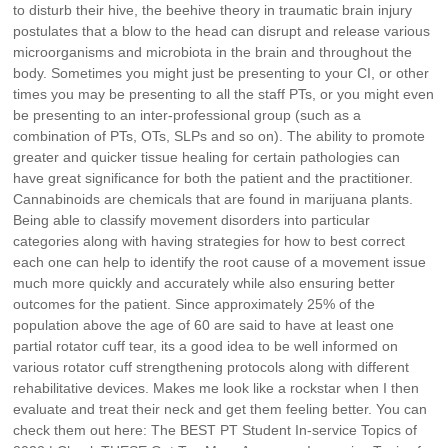
to disturb their hive, the beehive theory in traumatic brain injury
postulates that a blow to the head can disrupt and release various
microorganisms and microbiota in the brain and throughout the
body. Sometimes you might just be presenting to your CI, or other
times you may be presenting to all the staff PTs, or you might even
be presenting to an inter-professional group (such as a
combination of PTs, OTs, SLPs and so on). The ability to promote
greater and quicker tissue healing for certain pathologies can
have great significance for both the patient and the practitioner.
Cannabinoids are chemicals that are found in marijuana plants.
Being able to classify movement disorders into particular
categories along with having strategies for how to best correct
each one can help to identify the root cause of a movement issue
much more quickly and accurately while also ensuring better
outcomes for the patient. Since approximately 25% of the
population above the age of 60 are said to have at least one
partial rotator cuff tear, its a good idea to be well informed on
various rotator cuff strengthening protocols along with different
rehabilitative devices. Makes me look like a rockstar when I then
evaluate and treat their neck and get them feeling better. You can
check them out here: The BEST PT Student In-service Topics of