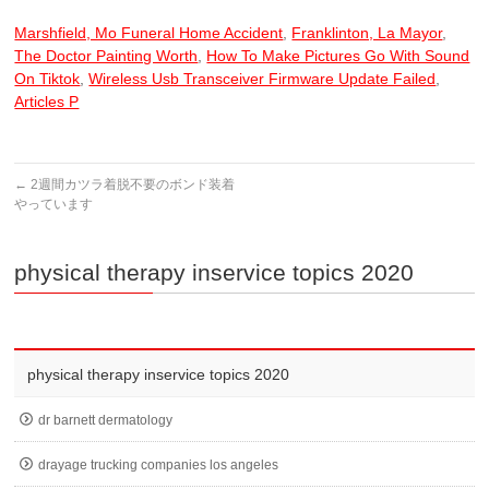
Marshfield, Mo Funeral Home Accident
,
Franklinton, La Mayor
,
The Doctor Painting Worth
,
How To Make Pictures Go With Sound
On Tiktok
,
Wireless Usb Transceiver Firmware Update Failed
,
Articles P
←
2週間カツラ着脱不要のボンド装着
やっています
physical therapy inservice topics 2020
physical therapy inservice topics 2020
dr barnett dermatology
drayage trucking companies los angeles