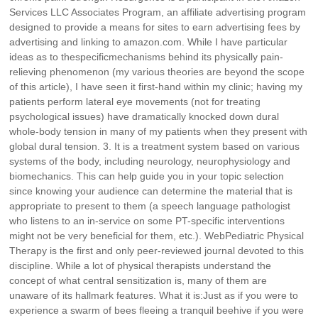
Services LLC Associates Program, an affiliate advertising program
designed to provide a means for sites to earn advertising fees by
advertising and linking to amazon.com. While I have particular
ideas as to thespecificmechanisms behind its physically pain-
relieving phenomenon (my various theories are beyond the scope
of this article), I have seen it first-hand within my clinic; having my
patients perform lateral eye movements (not for treating
psychological issues) have dramatically knocked down dural
whole-body tension in many of my patients when they present with
global dural tension. 3. It is a treatment system based on various
systems of the body, including neurology, neurophysiology and
biomechanics. This can help guide you in your topic selection
since knowing your audience can determine the material that is
appropriate to present to them (a speech language pathologist
who listens to an in-service on some PT-specific interventions
might not be very beneficial for them, etc.). WebPediatric Physical
Therapy is the first and only peer-reviewed journal devoted to this
discipline. While a lot of physical therapists understand the
concept of what central sensitization is, many of them are
unaware of its hallmark features. What it is:Just as if you were to
experience a swarm of bees fleeing a tranquil beehive if you were