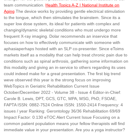
team communication.
Health Topics A-Z | National Institute on
Aging
The device works by providing gentle electrical stimulation
to the tongue, which then stimulates the brainstem. Since its a
super low dose system, its ideal for patients with complex and
changing/dynamic skeletal conditions who must undergo more
frequent X-ray imaging. Dolar recommends an inservice that
focuses on how to effectively communicate with someone with
aphasiaperhaps hosted with an SLP co-presenter. Since eToims
markets itself as a modality that can help treat chronic pain due to
conditions such as spinal arthrosis, gathering some information on
this modality and giving an in-service to others regarding its uses
could indeed make for a great presentation. The first big trend
weve observed this year is the strong focus on improving
WebTopics in Geriatric Rehabilitation Current Issue
October/December 2022 - Volume 38 - Issue 4 Editor-in-Chief:
Carole B. Lewis, DPT, GCS, GTC, MPA, MSG, PhD, FSOAE,
FAPTA ISSN: 0882-7524 Online ISSN: 1550-2414 Frequency: 4
issues / year Ranking: Gerontology 36/36 Rehabilitation 69/69
Impact Factor: 0.130 eTOC Alert Current Issue Focusing on a
common patient population means your fellow therapists will find
immediate value in your presentation. Are you a yoga instructor?