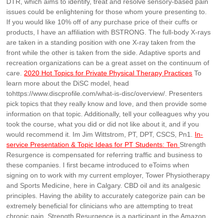
DTR, which aims to identify, treat and resolve sensory-based pain
issues could be enlightening for those whom youre presenting to.
If you would like 10% off of any purchase price of their cuffs or
products, I have an affiliation with BSTRONG. The full-body X-rays
are taken in a standing position with one X-ray taken from the
front while the other is taken from the side. Adaptive sports and
recreation organizations can be a great asset on the continuum of
care.
2020 Hot Topics for Private Physical Therapy Practices
To
learn more about the DiSC model, head
tohttps://www.discprofile.com/what-is-disc/overview/. Presenters
pick topics that they really know and love, and then provide some
information on that topic. Additionally, tell your colleagues why you
took the course, what you did or did not like about it, and if you
would recommend it. Im Jim Wittstrom, PT, DPT, CSCS, Pn1.
In-
service Presentation & Topic Ideas for PT Students: Ten
Strength
Resurgence is compensated for referring traffic and business to
these companies. I first became introduced to eToims when
signing on to work with my current employer, Tower Physiotherapy
and Sports Medicine, here in Calgary. CBD oil and its analgesic
principles. Having the ability to accurately categorize pain can be
extremely beneficial for clinicians who are attempting to treat
chronic pain. Strength Resurgence is a participant in the Amazon