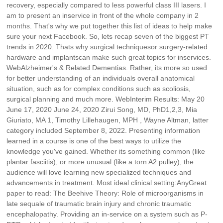
recovery, especially compared to less powerful class III lasers. I
am to present an inservice in front of the whole company in 2
months. That's why we put together this list of ideas to help make
sure your next Facebook. So, lets recap seven of the biggest PT
trends in 2020. Thats why surgical techniquesor surgery-related
hardware and implantscan make such great topics for inservices.
WebAlzheimer's & Related Dementias. Rather, its more so used
for better understanding of an individuals overall anatomical
situation, such as for complex conditions such as scoliosis,
surgical planning and much more. WebInterim Results: May 20
June 17, 2020 June 24, 2020 Zirui Song, MD, PhD1,2,3, Mia
Giuriato, MA 1, Timothy Lillehaugen, MPH , Wayne Altman, latter
category included September 8, 2022. Presenting information
learned in a course is one of the best ways to utilize the
knowledge you've gained. Whether its something common (like
plantar fasciitis), or more unusual (like a torn A2 pulley), the
audience will love learning new specialized techniques and
advancements in treatment. Most ideal clinical setting:AnyGreat
paper to read: The Beehive Theory: Role of microorganisms in
late sequale of traumatic brain injury and chronic traumatic
encephalopathy. Providing an in-service on a system such as P-