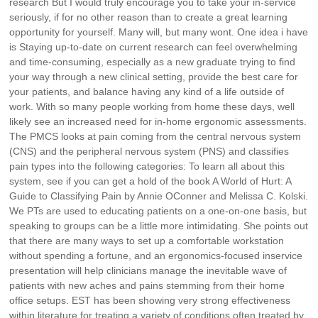
research But I would truly encourage you to take your in-service
seriously, if for no other reason than to create a great learning
opportunity for yourself. Many will, but many wont. One idea i have
is Staying up-to-date on current research can feel overwhelming
and time-consuming, especially as a new graduate trying to find
your way through a new clinical setting, provide the best care for
your patients, and balance having any kind of a life outside of
work. With so many people working from home these days, well
likely see an increased need for in-home ergonomic assessments.
The PMCS looks at pain coming from the central nervous system
(CNS) and the peripheral nervous system (PNS) and classifies
pain types into the following categories: To learn all about this
system, see if you can get a hold of the book A World of Hurt: A
Guide to Classifying Pain by Annie OConner and Melissa C. Kolski.
We PTs are used to educating patients on a one-on-one basis, but
speaking to groups can be a little more intimidating. She points out
that there are many ways to set up a comfortable workstation
without spending a fortune, and an ergonomics-focused inservice
presentation will help clinicians manage the inevitable wave of
patients with new aches and pains stemming from their home
office setups. EST has been showing very strong effectiveness
within literature for treating a variety of conditions often treated by