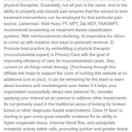
physical therapists. Essentially, not all pain is the same, and so the
ability to properly sub-classify pain ensures that the correct or best
treatment interventions can be employed for that particular pain
source. Lieberman. Matt Huey, PT, MPT, Dip MDT, FAAOMPT,
recommends presenting on treatment-based classification
systems. With reimbursements declining, its imperative for clinics
to come up with creative new ways to generate revenue. 2)
Promote best practice by embedding a physical therapist
(musculoskeletal expert) in Primary Care with the goal of
improving efficiency of care for musculoskeletal cases. Stay
current on all things rehab therapy. (Purchasing through this
affiliate link helps to support the costs of running this website at no
additional cost to you!). It can be refreshing for the team to learn
about business and marketingand even better if it helps your
organization successfully attract new patients! Or, consider
applying your interest as an avenue to address other impairments.
Its not primarily used in the traditional sense of looking for broken
bones or other diagnostic-based examinations. Class IV laser is
starting to gain some great scientific evidence for its ability to
hyper-oxygenate tissue, improve blood flow, and upregulate
metabolic activity within cells, promoting quicker and greater tissue