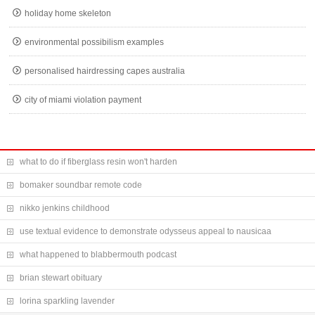
holiday home skeleton
environmental possibilism examples
personalised hairdressing capes australia
city of miami violation payment
what to do if fiberglass resin won't harden
bomaker soundbar remote code
nikko jenkins childhood
use textual evidence to demonstrate odysseus appeal to nausicaa
what happened to blabbermouth podcast
brian stewart obituary
lorina sparkling lavender