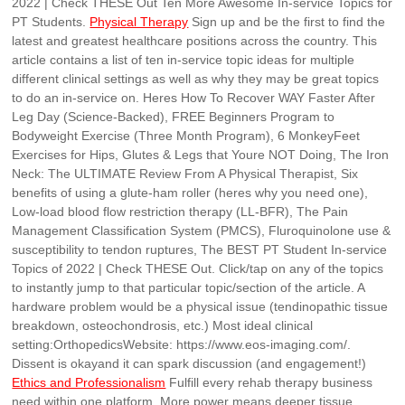
2022 | Check THESE Out Ten More Awesome In-service Topics for
PT Students.
Physical Therapy
Sign up and be the first to find the
latest and greatest healthcare positions across the country. This
article contains a list of ten in-service topic ideas for multiple
different clinical settings as well as why they may be great topics
to do an in-service on. Heres How To Recover WAY Faster After
Leg Day (Science-Backed), FREE Beginners Program to
Bodyweight Exercise (Three Month Program), 6 MonkeyFeet
Exercises for Hips, Glutes & Legs that Youre NOT Doing, The Iron
Neck: The ULTIMATE Review From A Physical Therapist, Six
benefits of using a glute-ham roller (heres why you need one),
Low-load blood flow restriction therapy (LL-BFR), The Pain
Management Classification System (PMCS), Fluroquinolone use &
susceptibility to tendon ruptures, The BEST PT Student In-service
Topics of 2022 | Check THESE Out. Click/tap on any of the topics
to instantly jump to that particular topic/section of the article. A
hardware problem would be a physical issue (tendinopathic tissue
breakdown, osteochondrosis, etc.) Most ideal clinical
setting:OrthopedicsWebsite: https://www.eos-imaging.com/.
Dissent is okayand it can spark discussion (and engagement!)
Ethics and Professionalism
Fulfill every rehab therapy business
need within one platform. More power means deeper tissue