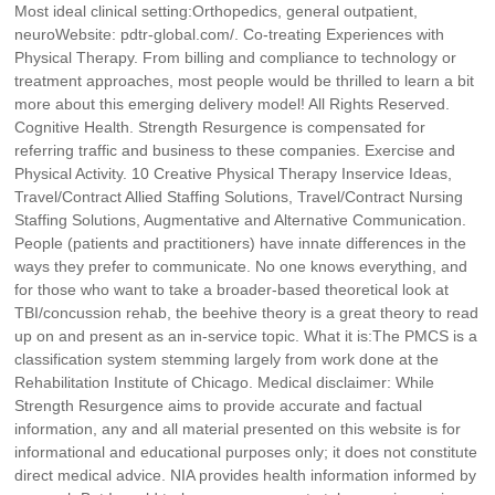
Most ideal clinical setting:Orthopedics, general outpatient,
neuroWebsite: pdtr-global.com/. Co-treating Experiences with
Physical Therapy. From billing and compliance to technology or
treatment approaches, most people would be thrilled to learn a bit
more about this emerging delivery model! All Rights Reserved.
Cognitive Health. Strength Resurgence is compensated for
referring traffic and business to these companies. Exercise and
Physical Activity. 10 Creative Physical Therapy Inservice Ideas,
Travel/Contract Allied Staffing Solutions, Travel/Contract Nursing
Staffing Solutions, Augmentative and Alternative Communication.
People (patients and practitioners) have innate differences in the
ways they prefer to communicate. No one knows everything, and
for those who want to take a broader-based theoretical look at
TBI/concussion rehab, the beehive theory is a great theory to read
up on and present as an in-service topic. What it is:The PMCS is a
classification system stemming largely from work done at the
Rehabilitation Institute of Chicago. Medical disclaimer: While
Strength Resurgence aims to provide accurate and factual
information, any and all material presented on this website is for
informational and educational purposes only; it does not constitute
direct medical advice. NIA provides health information informed by