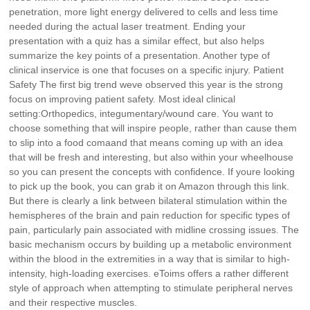
penetration, more light energy delivered to cells and less time
needed during the actual laser treatment. Ending your
presentation with a quiz has a similar effect, but also helps
summarize the key points of a presentation. Another type of
clinical inservice is one that focuses on a specific injury. Patient
Safety The first big trend weve observed this year is the strong
focus on improving patient safety. Most ideal clinical
setting:Orthopedics, integumentary/wound care. You want to
choose something that will inspire people, rather than cause them
to slip into a food comaand that means coming up with an idea
that will be fresh and interesting, but also within your wheelhouse
so you can present the concepts with confidence. If youre looking
to pick up the book, you can grab it on Amazon through this link.
But there is clearly a link between bilateral stimulation within the
hemispheres of the brain and pain reduction for specific types of
pain, particularly pain associated with midline crossing issues. The
basic mechanism occurs by building up a metabolic environment
within the blood in the extremities in a way that is similar to high-
intensity, high-loading exercises. eToims offers a rather different
style of approach when attempting to stimulate peripheral nerves
and their respective muscles.