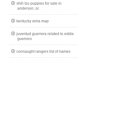
shih tzu puppies for sale in
anderson, sc
kentucky wma map
juventud guerrera related to eddie
guerrero
connaught rangers list of names