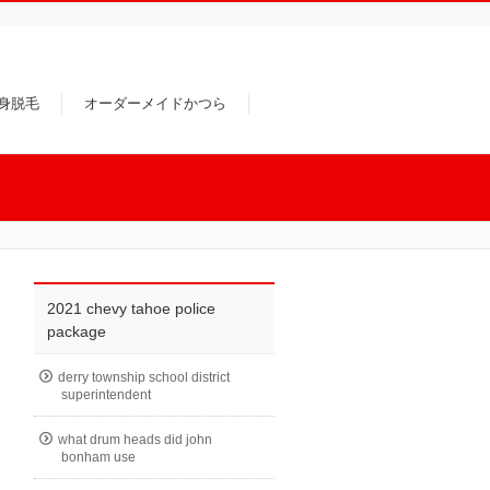
身脱毛
オーダーメイドかつら
2021 chevy tahoe police
package
derry township school district
superintendent
what drum heads did john
bonham use